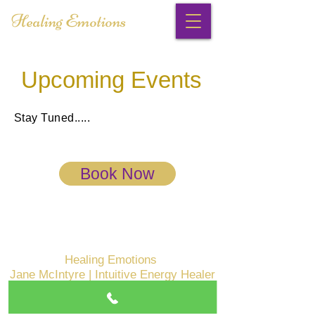
Healing Emotions
Upcoming Events
Stay Tuned.....
Book Now
Healing Emotions
Jane McIntyre | Intuitive Energy Healer
Malvern East, VIC
Mob:
0402348167